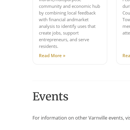
community and economic hub
dur
by combining local feedback
Cou
with financial andmarket
Tow
analysis to identify uses that
mem
create jobs, support
att
entrepreneurs, and serve
residents.
Read More »
Rea
Events
For information on other Varnville events, vi