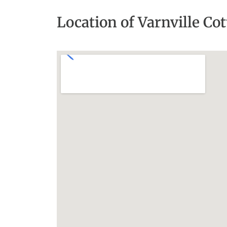
Location of Varnville Co