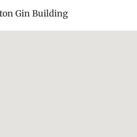
tton Gin Building