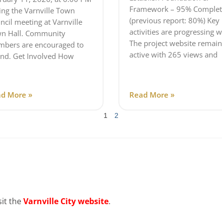
Framework – 95% Complet
ing the Varnville Town
(previous report: 80%) Key
ncil meeting at Varnville
activities are progressing w
n Hall. Community
The project website remain
bers are encouraged to
active with 265 views and
end. Get Involved How
d More »
Read More »
1
2
sit the
Varnville City website
.