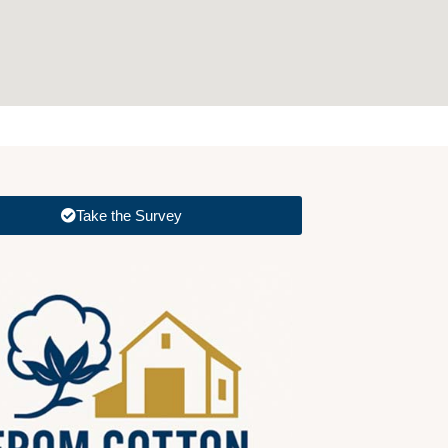
Take the Survey