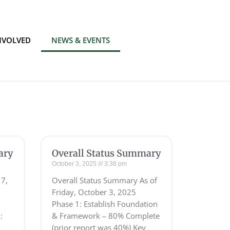
NVOLVED
NEWS & EVENTS
ary
Overall Status Summary
October 3, 2025
3:38 pm
 7,
Overall Status Summary As of
Friday, October 3, 2025
Phase 1: Establish Foundation
:
& Framework – 80% Complete
(prior report was 40%) Key