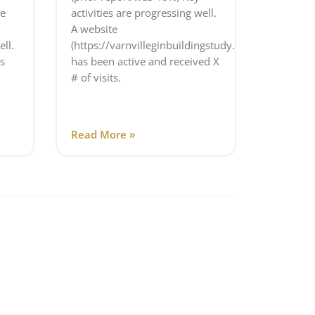
e
activities are progressing well.
A website
ell.
(https://varnvilleginbuildingstudy.com/)
s
has been active and received X
# of visits.
Read More »