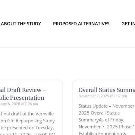
ABOUT THE STUDY
PROPOSED ALTERNATIVES
GET I
nal Draft Review –
Overall Status Summ
November 7, 2025
7:37 pm
blic Presentation
uary 6, 2026
7:26 pm
Status Update – November
2025 Overall Status
final draft of the Varnville
SummaryAs of Friday,
ton Gin Repurposing Study
November 7, 2025 Phase 1
l be presented on Tuesday,
Establish Foundation &
ruary 11, 2026, at 6:00 PM