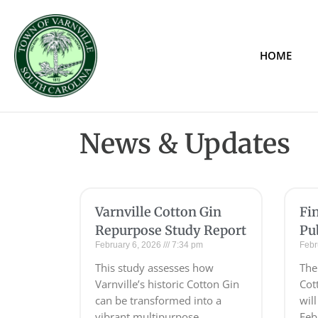
HOME
News & Updates
Varnville Cotton Gin
Fi
Repurpose Study Report
Pu
February 6, 2026
7:34 pm
Febr
This study assesses how
The 
Varnville’s historic Cotton Gin
Cot
can be transformed into a
wil
vibrant,multipurpose
Feb