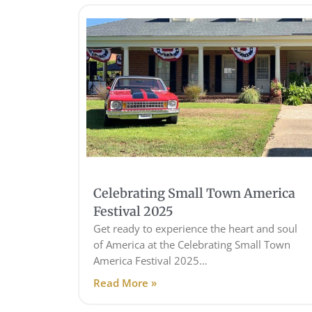
Celebrating Small Town America
Festival 2025
Get ready to experience the heart and soul
of America at the Celebrating Small Town
America Festival 2025…
Read More »