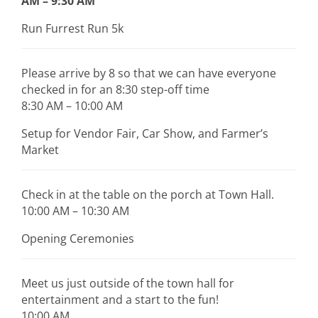
AM – 9:30 AM
Run Furrest Run 5k
Please arrive by 8 so that we can have everyone
checked in for an 8:30 step-off time
8:30 AM – 10:00 AM
Setup for Vendor Fair, Car Show, and Farmer’s
Market
Check in at the table on the porch at Town Hall.
10:00 AM – 10:30 AM
Opening Ceremonies
Meet us just outside of the town hall for
entertainment and a start to the fun!
10:00 AM