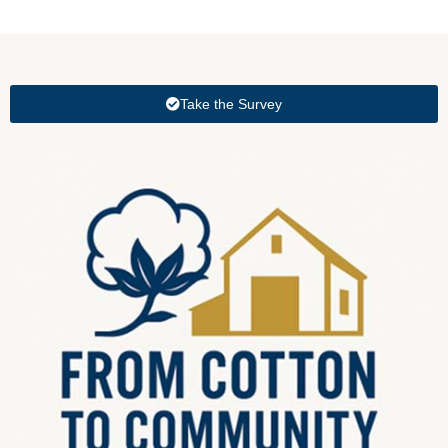
Take the Survey