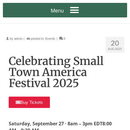
by
admin
|
posted in:
Events
|
0
20
AUG 2025
Celebrating Small
Town America
Festival 2025
Buy Tickets
Saturday, September 27 · 8am – 3pm EDT8:00