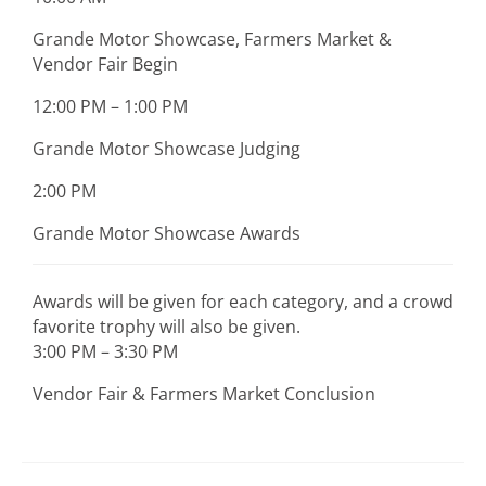
Grande Motor Showcase, Farmers Market &
Vendor Fair Begin
12:00 PM – 1:00 PM
Grande Motor Showcase Judging
2:00 PM
Grande Motor Showcase Awards
Awards will be given for each category, and a crowd
favorite trophy will also be given.
3:00 PM – 3:30 PM
Vendor Fair & Farmers Market Conclusion