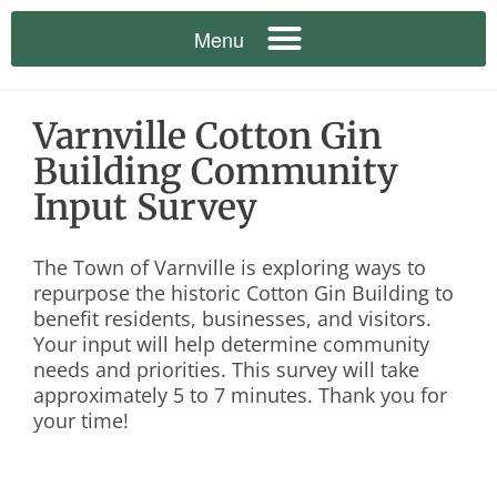
Varnville Cotton Gin
Building Community
Input Survey
The Town of Varnville is exploring ways to
repurpose the historic Cotton Gin Building to
benefit residents, businesses, and visitors.
Your input will help determine community
needs and priorities. This survey will take
approximately 5 to 7 minutes. Thank you for
your time!