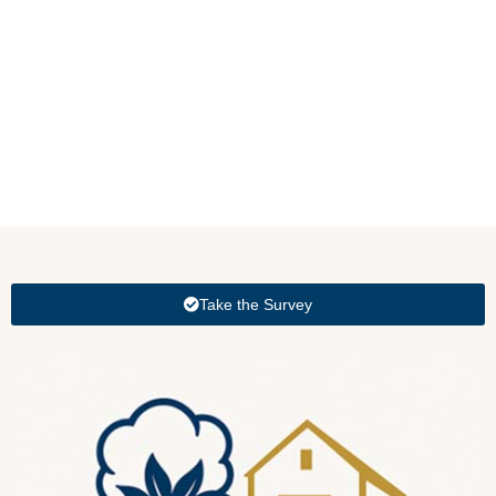
Take the Survey