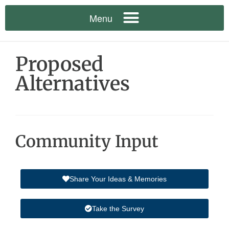
Proposed
Alternatives
Community Input
Share Your Ideas & Memories
Take the Survey