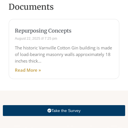
Documents
Repurposing Concepts
August 22, 2025
7:25 pm
The historic Varnville Cotton Gin building is made
of load-bearing masonry walls approximately 18
inches thick…
Read More »
Take the Survey