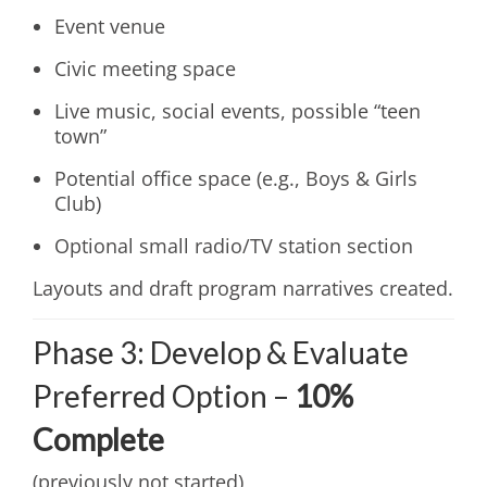
Event venue
Civic meeting space
Live music, social events, possible “teen
town”
Potential office space (e.g., Boys & Girls
Club)
Optional small radio/TV station section
Layouts and draft program narratives created.
Phase 3: Develop & Evaluate
Preferred Option –
10%
Complete
(previously not started)