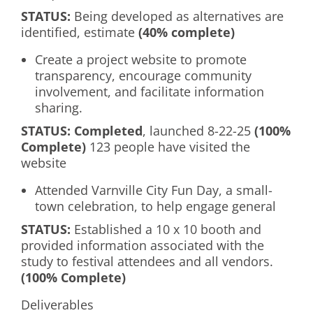
S
TATUS
:
Being developed as alternatives are
identified, estimate
(40% complete)
Create a project website to promote
transparency, encourage community
involvement, and facilitate information
sharing.
S
TATUS
: Completed
, launched 8-22-25
(100%
Complete)
123 people have visited the
website
Attended Varnville City Fun Day, a small-
town celebration, to help engage general
S
TATUS:
Established a 10 x 10 booth and
provided information associated with the
study to festival attendees and all vendors.
(100% Complete)
Deliverables