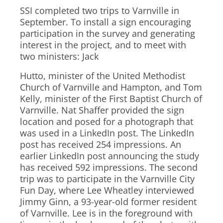
SSI completed two trips to Varnville in
September. To install a sign encouraging
participation in the survey and generating
interest in the project, and to meet with
two ministers: Jack
Hutto, minister of the United Methodist
Church of Varnville and Hampton, and Tom
Kelly, minister of the First Baptist Church of
Varnville. Nat Shaffer provided the sign
location and posed for a photograph that
was used in a LinkedIn post. The LinkedIn
post has received 254 impressions. An
earlier LinkedIn post announcing the study
has received 592 impressions. The second
trip was to participate in the Varnville City
Fun Day, where Lee Wheatley interviewed
Jimmy Ginn, a 93-year-old former resident
of Varnville. Lee is in the foreground with