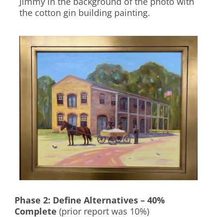
Jimmy in the background of the photo with
the cotton gin building painting.
Phase 2: Define Alternatives – 40%
Complete
(prior report was 10%)