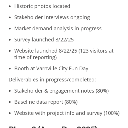
Historic photos located
Stakeholder interviews ongoing
Market demand analysis in progress
Survey launched 8/22/25
Website launched 8/22/25 (123 visitors at
time of reporting)
Booth at Varnville City Fun Day
Deliverables in progress/completed:
Stakeholder & engagement notes (80%)
Baseline data report (80%)
Website with project info and survey (100%)