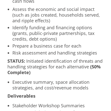
cash flows
Assess the economic and social impact
(such as jobs created, households served,
and ripple effects)
Identify funding and financing options
(grants, public-private partnerships, tax
credits, debt options)
Prepare a business case for each
Risk assessment and handling strategies
S
TATUS
:
Initiated identification of threats and
handling strategies for each alternative
(50%
Complete)
Executive summary, space allocation
strategies, and cost/revenue models
Deliverables
Stakeholder Workshop Summaries