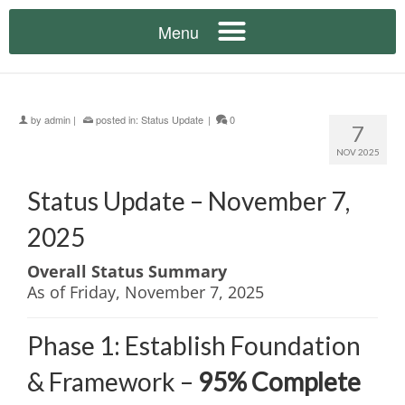
by
admin
|
posted in:
Status Update
|
0
7
NOV 2025
Status Update – November 7,
2025
Overall Status Summary
As of Friday, November 7, 2025
Phase 1: Establish Foundation
& Framework –
95% Complete