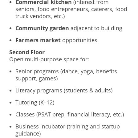
Commercial kitchen
(interest from
seniors, food entrepreneurs, caterers, food
truck vendors, etc.)
Community garden
adjacent to building
Farmers market
opportunities
Second Floor
Open multi-purpose space for:
Senior programs (dance, yoga, benefits
support, games)
Literacy programs (students & adults)
Tutoring (K–12)
Classes (PSAT prep, financial literacy, etc.)
Business incubator (training and startup
guidance)