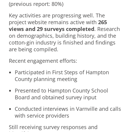
(previous report: 80%)
Key activities are progressing well. The
project website remains active with
265
views and 29 surveys completed
. Research
on demographics, building history, and the
cotton-gin industry is finished and findings
are being compiled.
Recent engagement efforts:
Participated in First Steps of Hampton
County planning meeting
Presented to Hampton County School
Board and obtained survey input
Conducted interviews in Varnville and calls
with service providers
Still receiving survey responses and