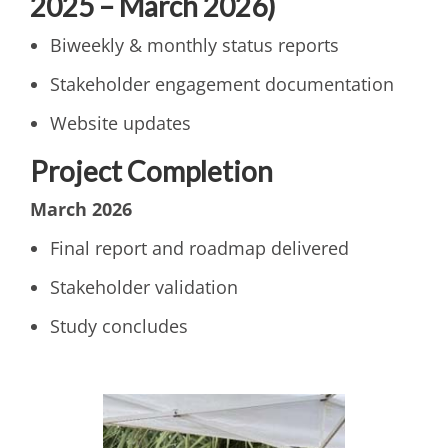
2025 – March 2026)
Biweekly & monthly status reports
Stakeholder engagement documentation
Website updates
Project Completion
March 2026
Final report and roadmap delivered
Stakeholder validation
Study concludes