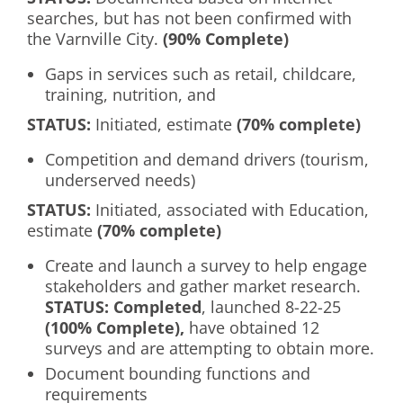
searches, but has not been confirmed with
the Varnville City.
(90% Complete)
Gaps in services such as retail, childcare,
training, nutrition, and
S
TATUS
:
Initiated, estimate
(70% complete)
Competition and demand drivers (tourism,
underserved needs)
S
TATUS
:
Initiated, associated with Education,
estimate
(70% complete)
Create and launch a survey to help engage
stakeholders and gather market research.
S
TATUS
: Completed
, launched 8-22-25
(100% Complete),
have obtained 12
surveys and are attempting to obtain more.
Document bounding functions and
requirements