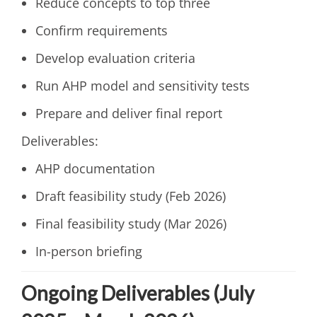
Reduce concepts to top three
Confirm requirements
Develop evaluation criteria
Run AHP model and sensitivity tests
Prepare and deliver final report
Deliverables:
AHP documentation
Draft feasibility study (Feb 2026)
Final feasibility study (Mar 2026)
In-person briefing
Ongoing Deliverables (July