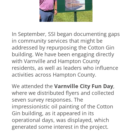
In September, SSI began documenting gaps
in community services that might be
addressed by repurposing the Cotton Gin
building. We have been engaging directly
with Varnville and Hampton County
residents, as well as leaders who influence
activities across Hampton County.
We attended the
Varnville City Fun Day
,
where we distributed flyers and collected
seven survey responses. The
impressionistic oil painting of the Cotton
Gin building, as it appeared in its
operational days, was displayed, which
generated some interest in the project.