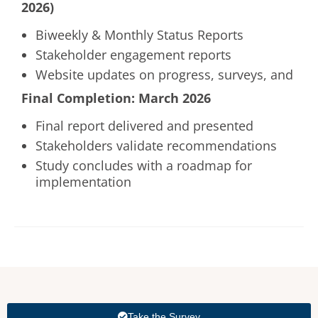
2026)
Biweekly & Monthly Status Reports
Stakeholder engagement reports
Website updates on progress, surveys, and
Final Completion: March 2026
Final report delivered and presented
Stakeholders validate recommendations
Study concludes with a roadmap for
implementation
Take the Survey