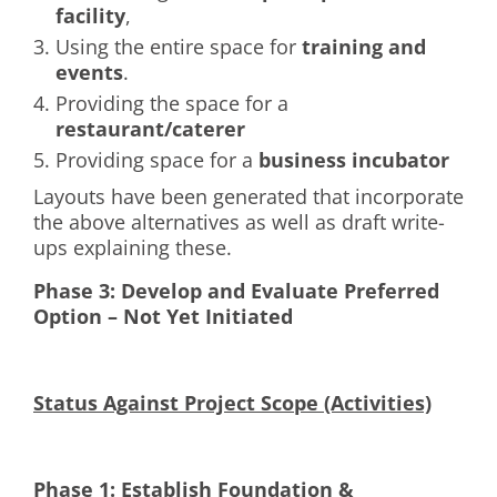
facility
,
Using the entire space for
training and
events
.
Providing the space for a
restaurant/caterer
Providing space for a
business incubator
Layouts have been generated that incorporate
the above alternatives as well as draft write-
ups explaining these.
Phase 3: Develop and Evaluate Preferred
Option – Not Yet Initiated
Status Against Project Scope (Activities)
Phase 1: Establish Foundation &