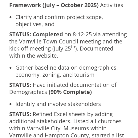
Framework (July – October 2025)
Activities
Clarify and confirm project scope,
objectives, and
S
TATUS: Completed
on 8-12-25 via attending
the Varnville Town Council meeting and the
th
kick-off meeting (July 25
). Documented
within the website.
Gather baseline data on demographics,
economy, zoning, and tourism
S
TATUS
:
Have initiated documentation of
Demographics
(90% Complete)
Identify and involve stakeholders
S
TATUS:
Refined Excel sheets by adding
additional stakeholders. Listed all churches
within Varnville City, Museums within
Varnville and Hampton County, started a list