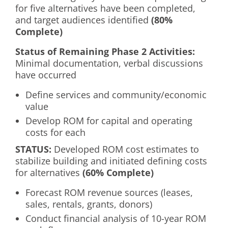
for five alternatives have been completed,
and target audiences identified
(80%
Complete)
Status of Remaining Phase 2 Activities:
Minimal documentation, verbal discussions
have occurred
Define services and community/economic
value
Develop ROM for capital and operating
costs for each
S
TATUS:
Developed ROM cost estimates to
stabilize building and initiated defining costs
for alternatives
(60% Complete)
Forecast ROM revenue sources (leases,
sales, rentals, grants, donors)
Conduct financial analysis of 10-year ROM