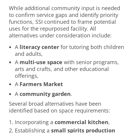
While additional community input is needed
to confirm service gaps and identify priority
functions, SSI continued to frame potential
uses for the repurposed facility. All
alternatives under consideration include:
A
literacy center
for tutoring both children
and adults,
A
multi-use space
with senior programs,
arts and crafts, and other educational
offerings,
A
Farmers Market
A
community garden
.
Several broad alternatives have been
identified based on space requirements:
Incorporating a
commercial kitchen
,
Establishing a
small spirits production