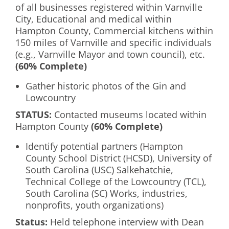
of all businesses registered within Varnville
City, Educational and medical within
Hampton County, Commercial kitchens within
150 miles of Varnville and specific individuals
(e.g., Varnville Mayor and town council), etc.
(60% Complete)
Gather historic photos of the Gin and
Lowcountry
S
TATUS
:
Contacted museums located within
Hampton County
(60% Complete)
Identify potential partners (Hampton
County School District (HCSD), University of
South Carolina (USC) Salkehatchie,
Technical College of the Lowcountry (TCL),
South Carolina (SC) Works, industries,
nonprofits, youth organizations)
Status:
Held telephone interview with Dean