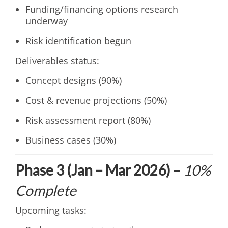
Funding/financing options research
underway
Risk identification begun
Deliverables status:
Concept designs (90%)
Cost & revenue projections (50%)
Risk assessment report (80%)
Business cases (30%)
Phase 3 (Jan – Mar 2026)
–
10%
Complete
Upcoming tasks: