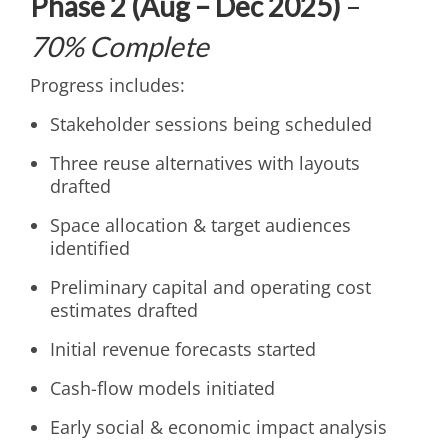
Phase 2 (Aug – Dec 2025)
–
70% Complete
Progress includes:
Stakeholder sessions being scheduled
Three reuse alternatives with layouts
drafted
Space allocation & target audiences
identified
Preliminary capital and operating cost
estimates drafted
Initial revenue forecasts started
Cash-flow models initiated
Early social & economic impact analysis