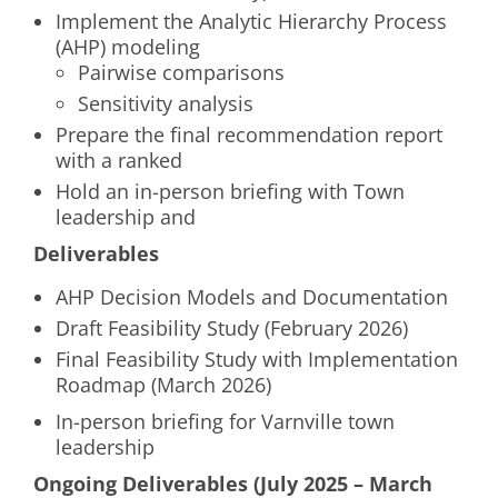
Implement the Analytic Hierarchy Process
(AHP) modeling
Pairwise comparisons
Sensitivity analysis
Prepare the final recommendation report
with a ranked
Hold an in-person briefing with Town
leadership and
Deliverables
AHP Decision Models and Documentation
Draft Feasibility Study (February 2026)
Final Feasibility Study with Implementation
Roadmap (March 2026)
In-person briefing for Varnville town
leadership
Ongoing Deliverables (July 2025 – March