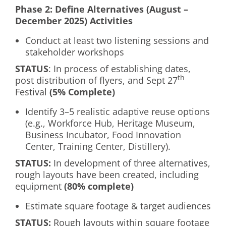
Phase 2: Define Alternatives (August –
December 2025) Activities
Conduct at least two listening sessions and
stakeholder workshops
S
TATUS
: In process of establishing dates,
th
post distribution of flyers, and Sept 27
Festival
(5% Complete)
Identify 3–5 realistic adaptive reuse options
(e.g., Workforce Hub, Heritage Museum,
Business Incubator, Food Innovation
Center, Training Center, Distillery).
S
TATUS:
In development of three alternatives,
rough layouts have been created, including
equipment
(80% complete)
Estimate square footage & target audiences
S
TATUS:
Rough layouts within square footage