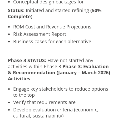
Conceptual design packages for
Status:
Initiated and started refining
(50%
Complete
)
ROM Cost and Revenue Projections
Risk Assessment Report
Business cases for each alternative
Phase 3 S
TATUS
:
Have not started any
activities within Phase 3
Phase 3: Evaluation
& Recommendation (January – March 2026)
Activities
Engage key stakeholders to reduce options
to the top
Verify that requirements are
Develop evaluation criteria (economic,
cultural, sustainability)