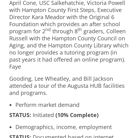
April Cone, USC Salkehatchie, Victoria Powell
with Hampton County First Steps, Executive
Director Kara Meador with the Original 6
Foundation which provides an after school
nd
th
program for 2
through 8
graders, Colleen
Russell with the Hampton County Council on
Aging, and the Hampton County Library which
no longer provides a tutoring program (in
past years it had offered an online program).
Faye
Gooding, Lee Wheatley, and Bill Jackson
attended a tour of the Augusta HUB facilities
and programs.
Perform market demand
S
TATUS
:
Initiated
(10% Complete)
Demographics, income, employment
S
TATUS:
Documented based on internet