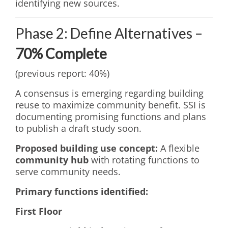
identifying new sources.
Phase 2: Define Alternatives –
70% Complete
(previous report: 40%)
A consensus is emerging regarding building
reuse to maximize community benefit. SSI is
documenting promising functions and plans
to publish a draft study soon.
Proposed building use concept:
A flexible
community hub
with rotating functions to
serve community needs.
Primary functions identified:
First Floor