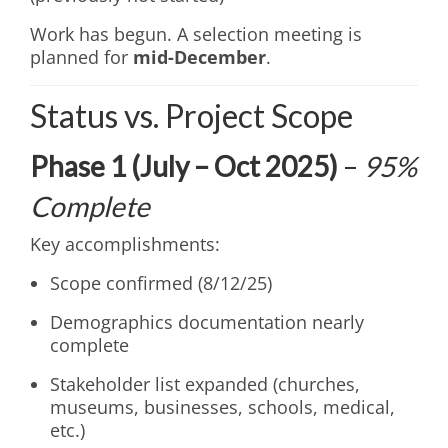
Work has begun. A selection meeting is
planned for
mid-December
.
Status vs. Project Scope
Phase 1 (July – Oct 2025)
–
95%
Complete
Key accomplishments:
Scope confirmed (8/12/25)
Demographics documentation nearly
complete
Stakeholder list expanded (churches,
museums, businesses, schools, medical,
etc.)