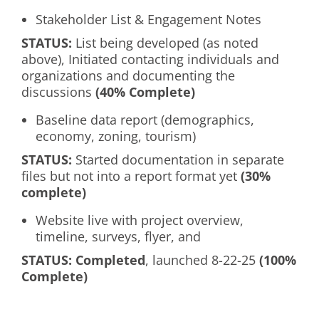
Stakeholder List & Engagement Notes
S
TATUS:
List being developed (as noted
above), Initiated contacting individuals and
organizations and documenting the
discussions
(40% Complete)
Baseline data report (demographics,
economy, zoning, tourism)
S
TATUS
:
Started documentation in separate
files but not into a report format yet
(30%
complete)
Website live with project overview,
timeline, surveys, flyer, and
S
TATUS
: Completed
, launched 8-22-25
(100%
Complete)