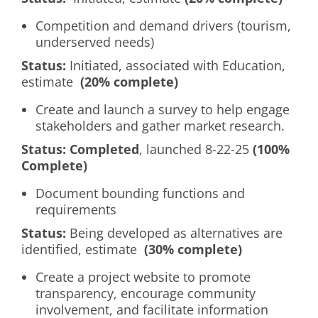
Competition and demand drivers (tourism,
underserved needs)
Status:
Initiated, associated with Education,
estimate
(20% complete)
Create and launch a survey to help engage
stakeholders and gather market research.
Status:
Completed
, launched 8-22-25
(100%
Complete)
Document bounding functions and
requirements
Status:
Being developed as alternatives are
identified, estimate
(30% complete)
Create a project website to promote
transparency, encourage community
involvement, and facilitate information