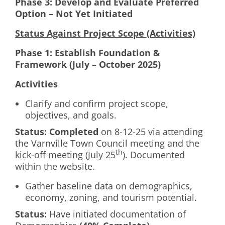
Phase 3: Develop and Evaluate Preferred
Option – Not Yet Initiated
Status Against Project Scope (Activities)
Phase 1: Establish Foundation &
Framework (July – October 2025)
Activities
Clarify and confirm project scope,
objectives, and goals.
Status:
Completed
on 8-12-25 via attending
the Varnville Town Council meeting and the
th
kick-off meeting (July 25
). Documented
within the website.
Gather baseline data on demographics,
economy, zoning, and tourism potential.
Status:
Have initiated documentation of