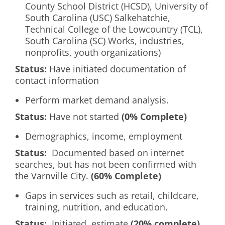
County School District (HCSD), University of
South Carolina (USC) Salkehatchie,
Technical College of the Lowcountry (TCL),
South Carolina (SC) Works, industries,
nonprofits, youth organizations)
Status:
Have initiated documentation of
contact information
Perform market demand analysis.
Status:
Have not started
(0% Complete)
Demographics, income, employment
Status:
Documented based on internet
searches, but has not been confirmed with
the Varnville City.
(60% Complete)
Gaps in services such as retail, childcare,
training, nutrition, and education.
Status:
Initiated, estimate
(20% complete)