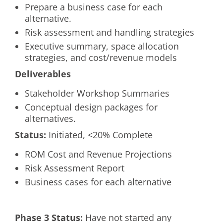
Prepare a business case for each
alternative.
Risk assessment and handling strategies
Executive summary, space allocation
strategies, and cost/revenue models
Deliverables
Stakeholder Workshop Summaries
Conceptual design packages for
alternatives.
Status:
Initiated, <20% Complete
ROM Cost and Revenue Projections
Risk Assessment Report
Business cases for each alternative
Phase 3 Status:
Have not started any