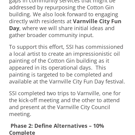
gaps in community services that might be
addressed by repurposing the Cotton Gin
building. We also look forward to engaging
directly with residents at
Varnville City Fun
Day
, where we will share initial ideas and
gather broader community input.
To support this effort, SSI has commissioned
a local artist to create an impressionistic oil
painting of the Cotton Gin building as it
appeared in its operational days. This
painting is targeted to be completed and
available at the Varnville City Fun Day festival.
SSI completed two trips to Varnville, one for
the kick-off meeting and the other to attend
and present at the Varnville City Council
meeting.
Phase 2: Define Alternatives – 10%
Complete