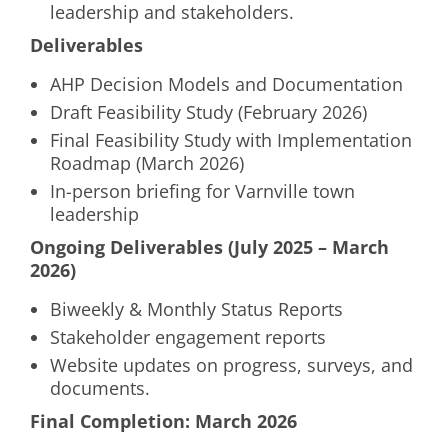
leadership and stakeholders.
Deliverables
AHP Decision Models and Documentation
Draft Feasibility Study (February 2026)
Final Feasibility Study with Implementation
Roadmap (March 2026)
In-person briefing for Varnville town
leadership
Ongoing Deliverables (July 2025 – March
2026)
Biweekly & Monthly Status Reports
Stakeholder engagement reports
Website updates on progress, surveys, and
documents.
Final Completion: March 2026