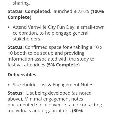
sharing.
Status:
Completed
, launched 8-22-25
(100%
Complete)
Attend Varnville City Fun Day, a small-town
celebration, to help engage general
stakeholders.
Status:
Confirmed space for enabling a 10 x
10 booth to be set up and providing
information associated with the study to
festival attendees
(5% Complete)
Deliverables
Stakeholder List & Engagement Notes
Status:
List being developed (as noted
above), Minimal engagement notes
documented since haven’t stated contacting
individuals and organizations
(30%