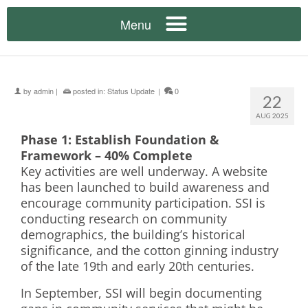
by
admin
|
posted in:
Status Update
|
0
22
AUG 2025
Phase 1: Establish Foundation &
Framework – 40% Complete
Key activities are well underway. A website
has been launched to build awareness and
encourage community participation. SSI is
conducting research on community
demographics, the building’s historical
significance, and the cotton ginning industry
of the late 19th and early 20th centuries.
In September, SSI will begin documenting