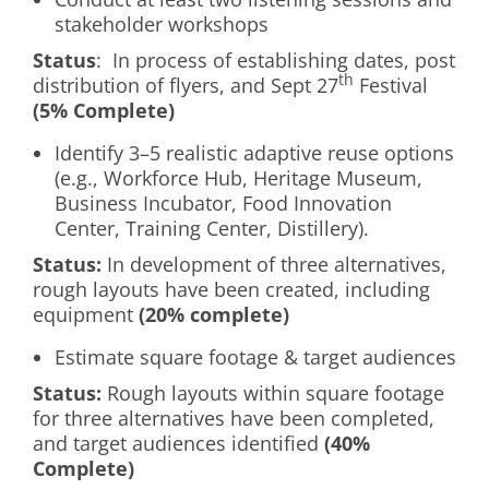
stakeholder workshops
Status
: In process of establishing dates, post
th
distribution of flyers, and Sept 27
Festival
(5% Complete)
Identify 3–5 realistic adaptive reuse options
(e.g., Workforce Hub, Heritage Museum,
Business Incubator, Food Innovation
Center, Training Center, Distillery).
Status:
In development of three alternatives,
rough layouts have been created, including
equipment
(20% complete)
Estimate square footage & target audiences
Status:
Rough layouts within square footage
for three alternatives have been completed,
and target audiences identified
(40%
Complete)