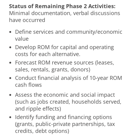
Status of Remaining Phase 2 Activities:
Minimal documentation, verbal discussions
have occurred
Define services and community/economic
value
Develop ROM for capital and operating
costs for each alternative.
Forecast ROM revenue sources (leases,
sales, rentals, grants, donors)
Conduct financial analysis of 10-year ROM
cash flows
Assess the economic and social impact
(such as jobs created, households served,
and ripple effects)
Identify funding and financing options
(grants, public-private partnerships, tax
credits, debt options)