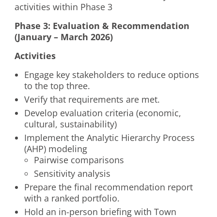
activities within Phase 3
Phase 3: Evaluation & Recommendation
(January – March 2026)
Activities
Engage key stakeholders to reduce options
to the top three.
Verify that requirements are met.
Develop evaluation criteria (economic,
cultural, sustainability)
Implement the Analytic Hierarchy Process
(AHP) modeling
Pairwise comparisons
Sensitivity analysis
Prepare the final recommendation report
with a ranked portfolio.
Hold an in-person briefing with Town