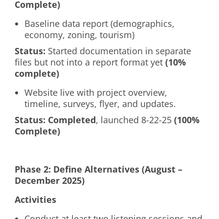
Complete)
Baseline data report (demographics,
economy, zoning, tourism)
Status:
Started documentation in separate
files but not into a report format yet
(10%
complete)
Website live with project overview,
timeline, surveys, flyer, and updates.
Status:
Completed
, launched 8-22-25
(100%
Complete)
Phase 2: Define Alternatives (August –
December 2025)
Activities
Conduct at least two listening sessions and