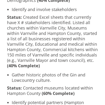
Demographics
(40% Complete)
Identify and involve stakeholders
Status:
Created Excel sheets that currently
have X # stakeholders identified. Listed all
churches within Varnville City, Museums
within Varnville and Hampton County, started
a list of all businesses registered within
Varnville City, Educational and medical within
Hampton County, Commercial kitchens within
150 miles of Varnville and specific individuals
(e.g., Varnville Mayor and town council), etc.
(40% Complete)
Gather historic photos of the Gin and
Lowcountry culture.
Status:
Contacted museums located within
Hampton County
(60% Complete)
Identify potential partners (Hampton