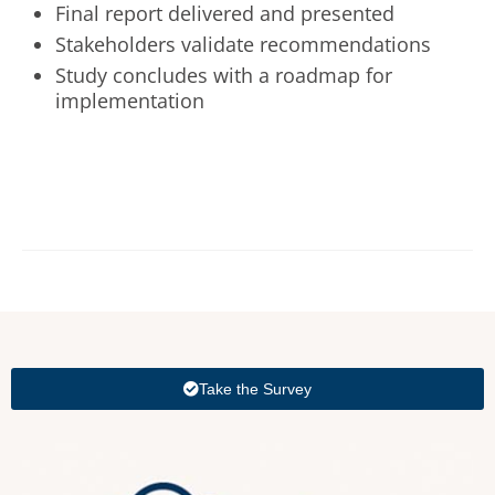
Final report delivered and presented
Stakeholders validate recommendations
Study concludes with a roadmap for
implementation
Take the Survey