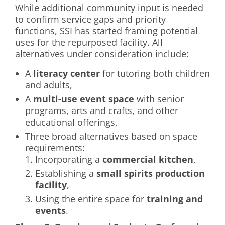
While additional community input is needed
to confirm service gaps and priority
functions, SSI has started framing potential
uses for the repurposed facility. All
alternatives under consideration include:
A
literacy center
for tutoring both children
and adults,
A
multi-use event space
with senior
programs, arts and crafts, and other
educational offerings,
Three broad alternatives based on space
requirements:
Incorporating a
commercial kitchen
,
Establishing a
small spirits production
facility
,
Using the entire space for
training and
events
.