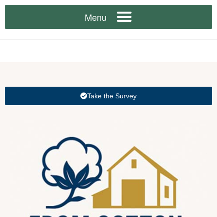
Take the Survey